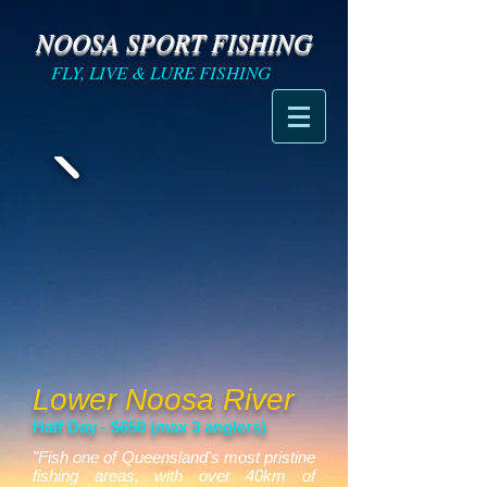
NOOSA SPORT FISHING
FLY, LIVE & LURE FISHING
Lower Noosa River
Half Day - $650 (max 3 anglers)
"Fish one of Queensland's most pristine
fishing areas, with over 40km of