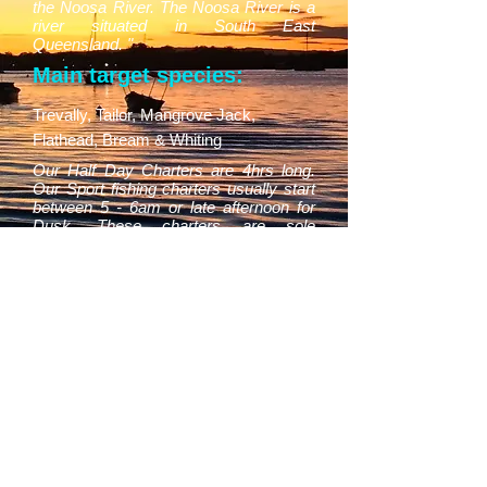
the Noosa River. The Noosa River is a
river situated in South East
Queensland. "
Main target species:
Trevally, Tailor, Mangrove Jack,
Flathead, Bream & Whiting
Our Half Day Charters are 4hrs long.
Our Sport fishing charters usually start
between 5 - 6am or late afternoon for
Dusk. These charters are sole
bookings only, you can have 3 people in
your group for this price. All fishing
equipment, morning/afternoon tea,
bottled water and soft drinks supplied.
BOOK NOW
0429 030 823